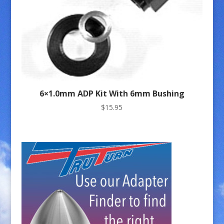
6×1.0mm ADP Kit With 6mm Bushing
$
15.95