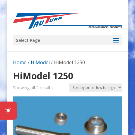
Select Page
Home
/
HiModel
/ HiModel 1250
HiModel 1250
Sorted
Showing all 2 results
by
price:
low
to
high