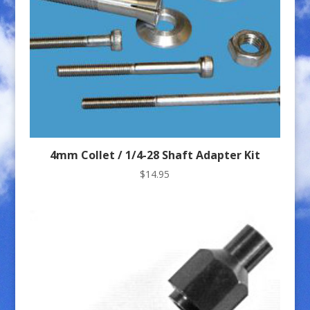
4mm Collet / 1/4-28 Shaft Adapter Kit
$
14.95