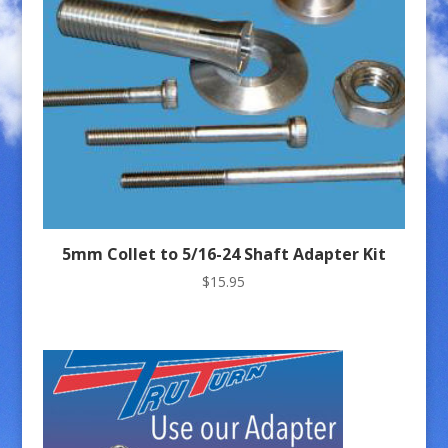
5mm Collet to 5/16-24 Shaft Adapter Kit
$
15.95