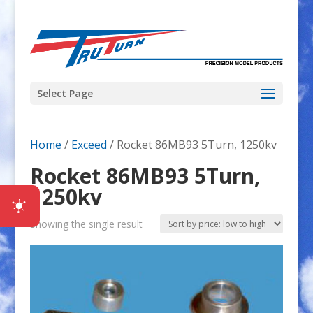
Select Page
Home
/
Exceed
/ Rocket 86MB93 5Turn, 1250kv
Rocket 86MB93 5Turn,
1250kv
Showing the single result