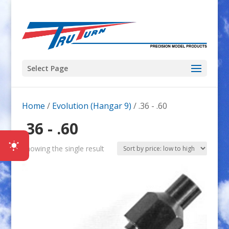
Select Page
Home
/
Evolution (Hangar 9)
/ .36 - .60
.36 - .60
Showing the single result