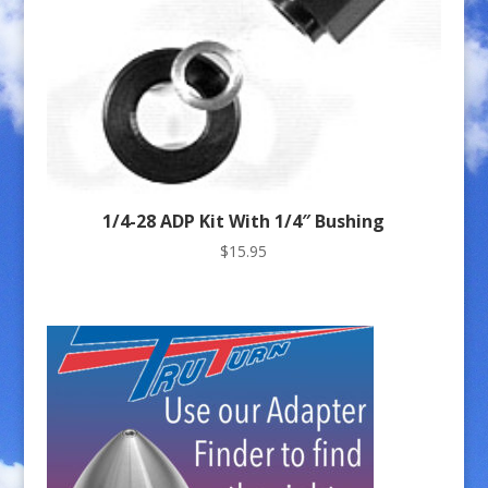
1/4-28 ADP Kit With 1/4″ Bushing
$
15.95