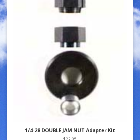
1/4-28 DOUBLE JAM NUT Adapter Kit
$
22.95