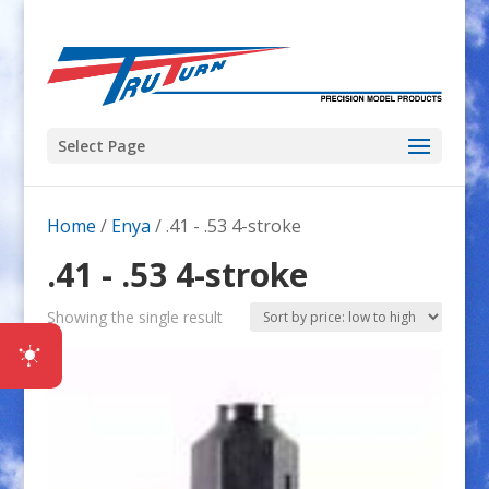
Select Page
Home
/
Enya
/ .41 - .53 4-stroke
.41 - .53 4-stroke
Showing the single result