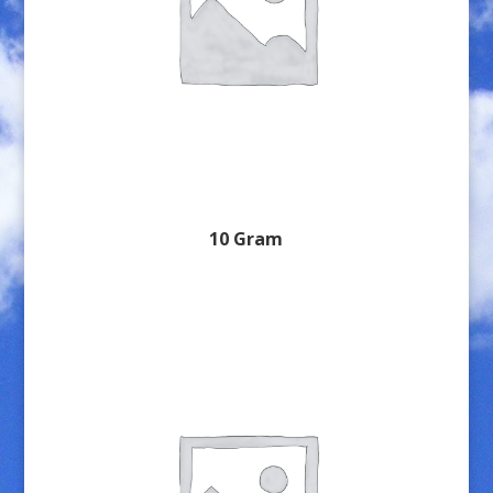
10 Gram