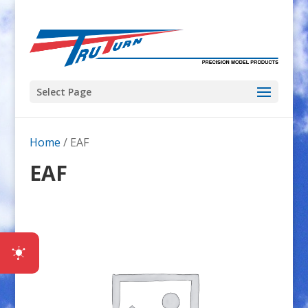
Select Page
Home
/ EAF
EAF