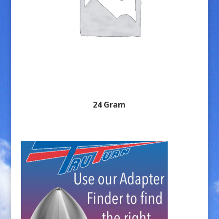
24 Gram