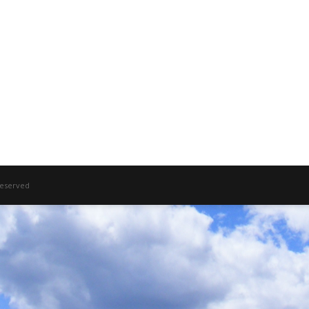
 Reserved