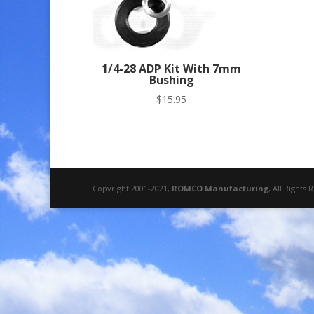
1/4-28 ADP Kit With 7mm
Bushing
$
15.95
Copyright 2001-2021,
ROMCO Manufacturing
, All Rights