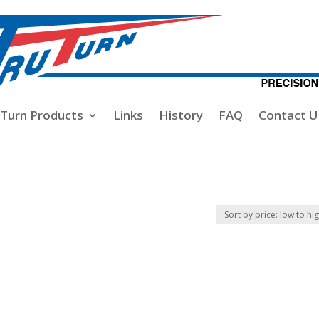
-Turn Products
Links
History
FAQ
Contact U