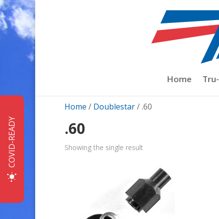
Home
Tru
Home
/
Doublestar
/ .60
COVID-READY
.60
Showing the single result