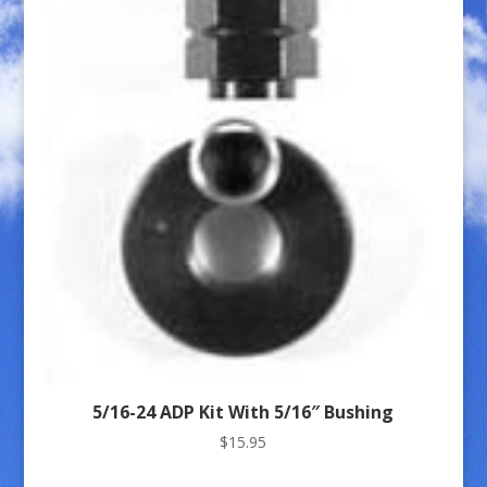
5/16-24 ADP Kit With 5/16″ Bushing
$
15.95