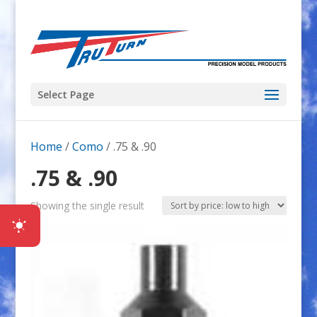
Select Page
Home
/
Como
/ .75 & .90
.75 & .90
Showing the single result