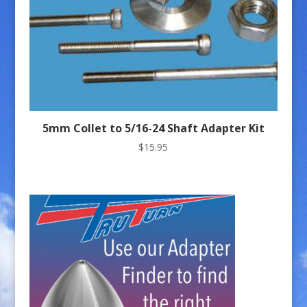
5mm Collet to 5/16-24 Shaft Adapter Kit
$
15.95