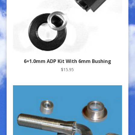
6×1.0mm ADP Kit With 6mm Bushing
$
15.95