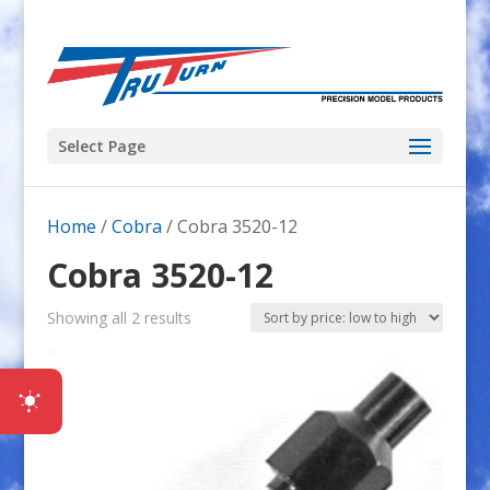
Select Page
Home
/
Cobra
/ Cobra 3520-12
Cobra 3520-12
Sorted
Showing all 2 results
by
price:
low
to
high