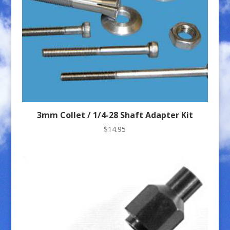
3mm Collet / 1/4-28 Shaft Adapter Kit
$
14.95