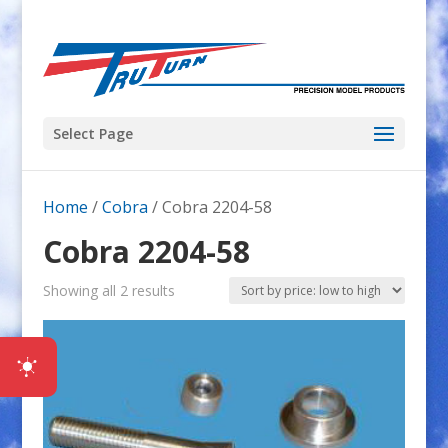
Select Page
Home
/
Cobra
/ Cobra 2204-58
Cobra 2204-58
Sorted
Showing all 2 results
by
price:
low
to
high