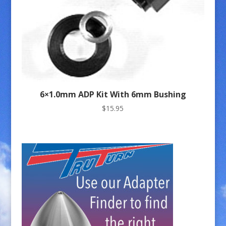
6×1.0mm ADP Kit With 6mm Bushing
$
15.95