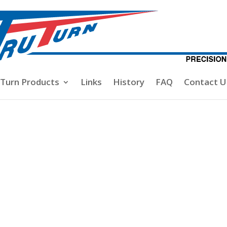
-Turn Products
Links
History
FAQ
Contact U