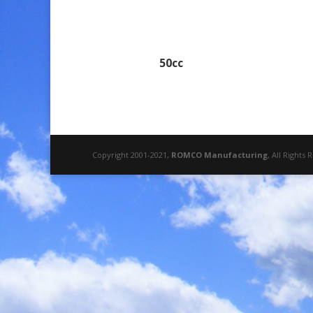
50cc
Copyright 2001-2021,
ROMCO Manufacturing
, All Rights