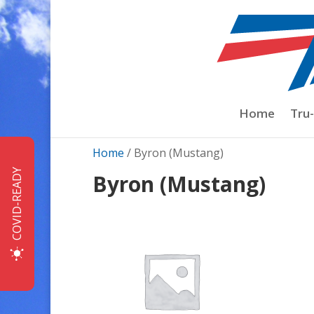
Home
Tru
Home
/ Byron (Mustang)
COVID-READY
Byron (Mustang)