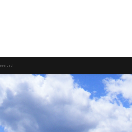
 Reserved