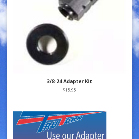
3/8-24 Adapter Kit
$
15.95