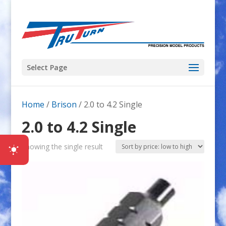
Select Page
Home
/
Brison
/ 2.0 to 4.2 Single
2.0 to 4.2 Single
Showing the single result