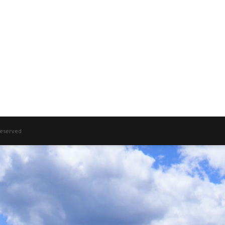
 Reserved