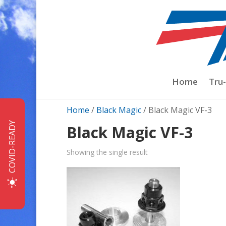
Home
Tru
Home
/
Black Magic
/ Black Magic VF-3
COVID-READY
Black Magic VF-3
Showing the single result