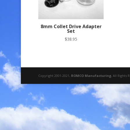
8mm Collet Drive Adapter
Set
$
38.95
Copyright 2001-2021,
ROMCO Manufacturing
, All Rights