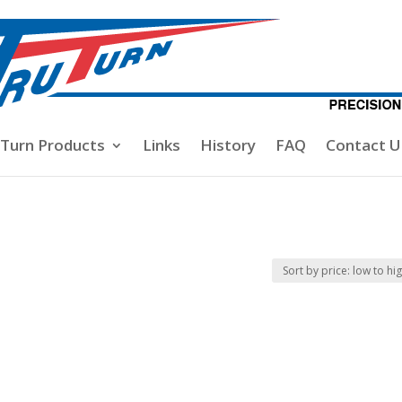
-Turn Products
Links
History
FAQ
Contact U