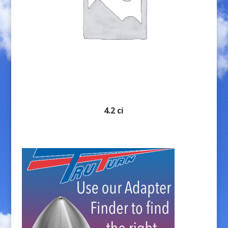
4.2 ci