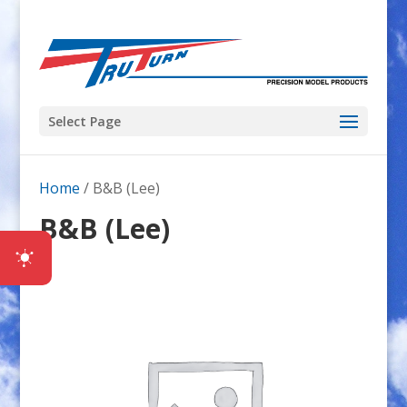
Select Page
Home
/ B&B (Lee)
B&B (Lee)