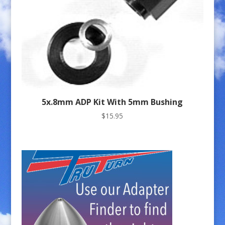
5x.8mm ADP Kit With 5mm Bushing
$
15.95