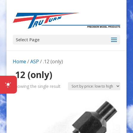
Select Page
Home
/
ASP
/ .12 (only)
.12 (only)
Showing the single result