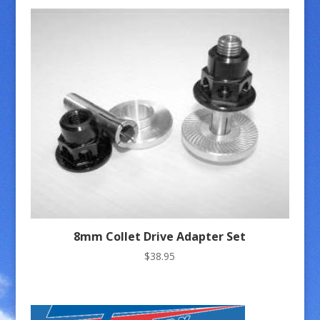
8mm Collet Drive Adapter Set
$
38.95