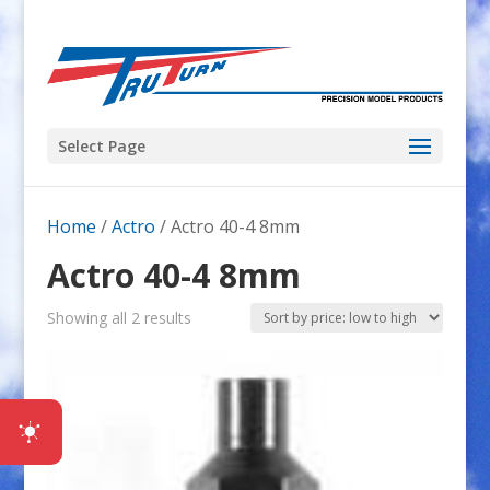
Select Page
Home
/
Actro
/ Actro 40-4 8mm
Actro 40-4 8mm
Sorted
Showing all 2 results
by
price:
low
to
high