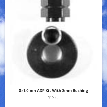
8×1.0mm ADP Kit With 8mm Bushing
$
15.95